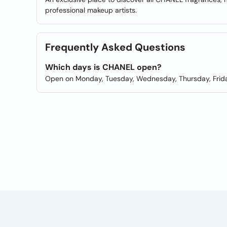
professional makeup artists.
Frequently Asked Questions
Which days is CHANEL open?
Open on Monday, Tuesday, Wednesday, Thursday, Frida