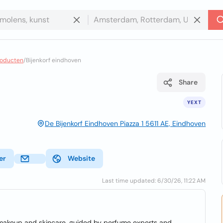
roducten
/
Bijenkorf eindhoven
Share
YEXT
De Bijenkorf Eindhoven Piazza 1 5611 AE, Eindhoven
er
Website
Last time updated: 6/30/26, 11:22 AM
 makeup and skincare, guided by perfume experts and