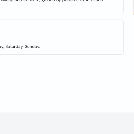
y, Saturday, Sunday.