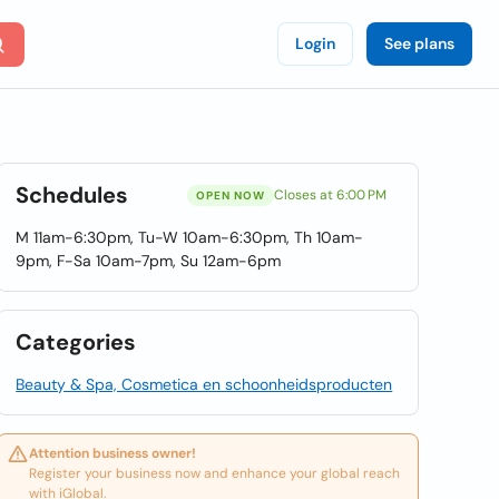
Login
See plans
Schedules
Closes at 6:00 PM
OPEN NOW
M 11am-6:30pm, Tu-W 10am-6:30pm, Th 10am-
9pm, F-Sa 10am-7pm, Su 12am-6pm
Categories
Beauty & Spa, Cosmetica en schoonheidsproducten
Attention business owner!
Register your business now and enhance your global reach
with iGlobal.