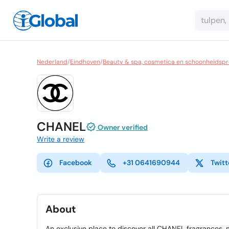
Nederland
/
Eindhoven
/
Beauty & spa, cosmetica en schoonheidsp
CHANEL
Owner verified
Write a review
Facebook
+31 0641690944
Twitt
About
An exclusive place to discover all CHANEL fragrances,