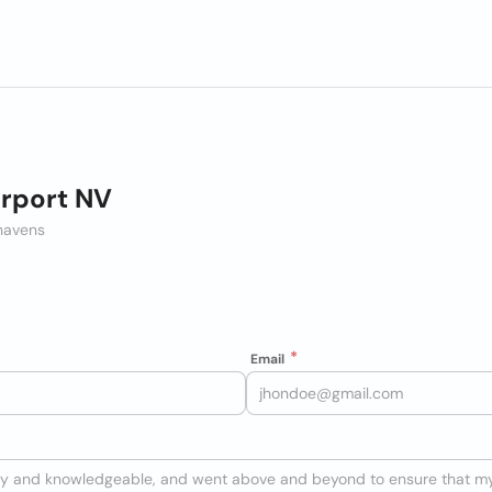
irport NV
thavens
Email