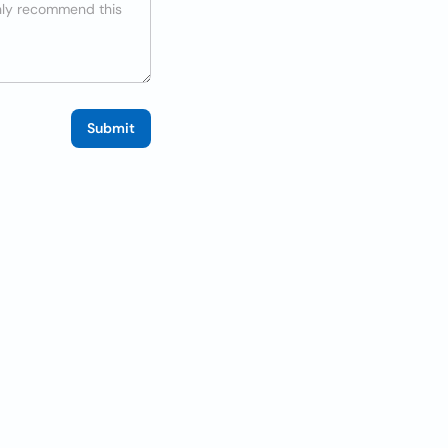
Submit