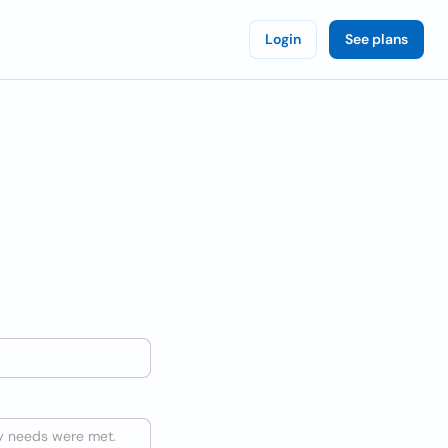
Login
See plans