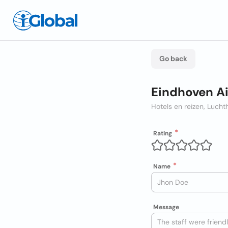
Go back
Eindhoven A
Hotels en reizen, Luch
Rating
Name
Message