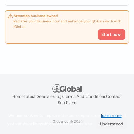
Attention business owner!
Register your business now and enhance your global reach with
iGlobal.
Start now!
Home
Latest Searches
Tags
Terms And Conditions
Contact
See Plans
We use cookies to improve the user experience
learn more
. If
iGlobal.co @ 2024
you continue browsing you accept their use.
Understood