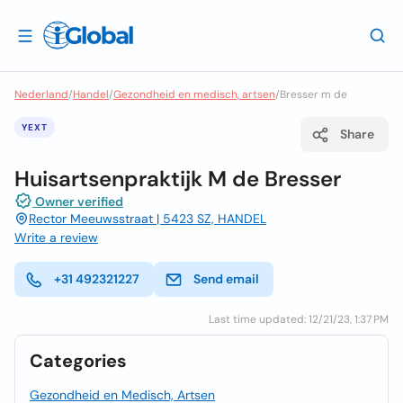
Nederland
/
Handel
/
Gezondheid en medisch, artsen
/
Bresser m de
YEXT
Share
Huisartsenpraktijk M de Bresser
Owner verified
Rector Meeuwsstraat | 5423 SZ, HANDEL
Write a review
+31 492321227
Send email
Last time updated: 12/21/23, 1:37 PM
Categories
Gezondheid en Medisch, Artsen