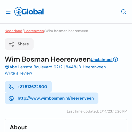
Nederland
/
Heerenveen
/
Wim bosman heerenveen
Share
Wim Bosman Heerenveen
Unclaimed
Abe Lenstra Boulevard 62/2 | 8448JB, Heerenveen
Write a review
+31 513622800
http://www.wimbosman.nl/heerenveen
Last time updated: 2/14/23, 12:26 PM
About