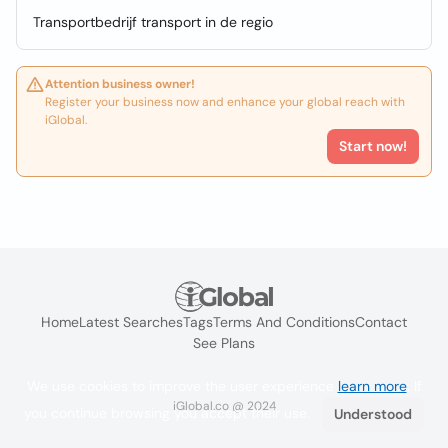
Transportbedrijf transport in de regio
Attention business owner!
Register your business now and enhance your global reach with
iGlobal.
Start now!
Home
Latest Searches
Tags
Terms And Conditions
Contact
See Plans
We use cookies to improve the user experience
learn more
. If
iGlobal.co @ 2024
you continue browsing you accept their use.
Understood