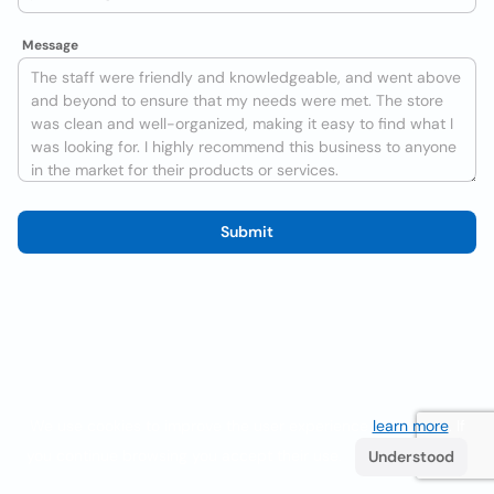
Message
Submit
We use cookies to improve the user experience
learn more
. If
you continue browsing you accept their use.
Understood