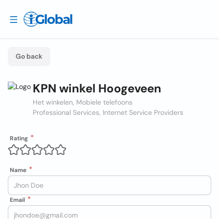
Go back
KPN winkel Hoogeveen
Het winkelen, Mobiele telefoons
Professional Services, Internet Service Providers
Rating
Name
Email