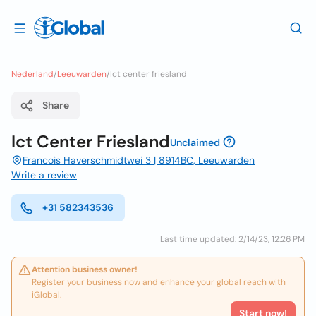
Nederland
/
Leeuwarden
/
Ict center friesland
Share
Ict Center Friesland
Unclaimed
Francois Haverschmidtwei 3 | 8914BC, Leeuwarden
Write a review
+31 582343536
Last time updated: 2/14/23, 12:26 PM
Attention business owner!
Register your business now and enhance your global reach with
iGlobal.
Start now!