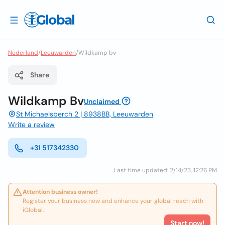
Nederland
/
Leeuwarden
/
Wildkamp bv
Share
Wildkamp Bv
Unclaimed
St Michaelsberch 2 | 8938BB, Leeuwarden
Write a review
+31 517342330
Last time updated: 2/14/23, 12:26 PM
Attention business owner!
Register your business now and enhance your global reach with
iGlobal.
Start now!