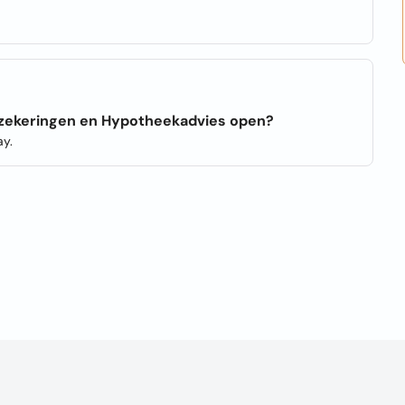
erzekeringen en Hypotheekadvies open?
y.