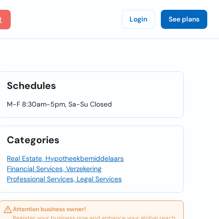
Login
See plans
Schedules
M-F 8:30am-5pm, Sa-Su Closed
Categories
Real Estate, Hypotheekbemiddelaars
Financial Services, Verzekering
Professional Services, Legal Services
Attention business owner!
Register your business now and enhance your global reach