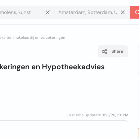
eke ten makelaardij en verzekeringen
Share
ekeringen en Hypotheekadvies
Last time updated: 3/23/26, 1:31 PM