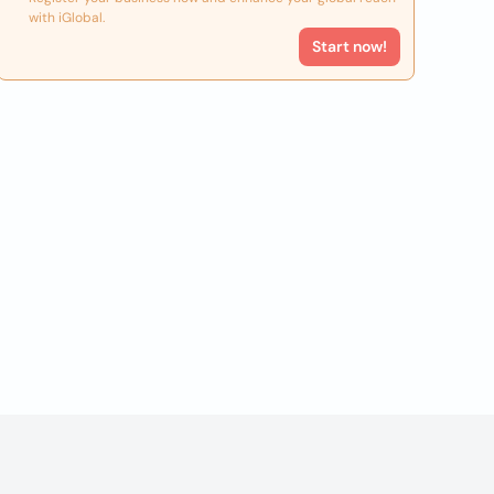
with iGlobal.
Start now!