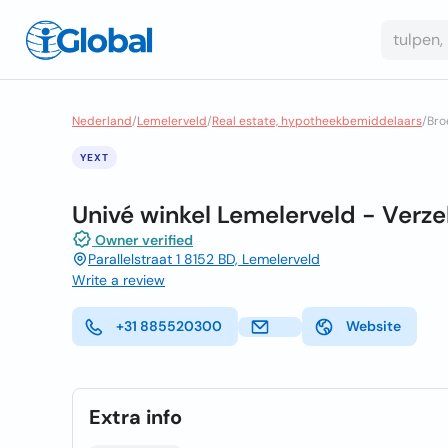
Nederland
/
Lemelerveld
/
Real estate, hypotheekbemiddelaars
/
Bro
YEXT
Univé winkel Lemelerveld - Verz
Owner verified
Parallelstraat 1 8152 BD, Lemelerveld
Write a review
+31 885520300
Website
Extra info