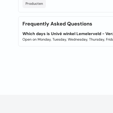
Producten
Frequently Asked Questions
Which days is Univé winkel Lemelerveld - V
Open on Monday, Tuesday, Wednesday, Thursday, Frida