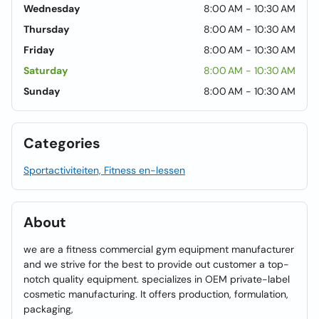
Wednesday
8:00 AM - 10:30 AM
Thursday
8:00 AM - 10:30 AM
Friday
8:00 AM - 10:30 AM
Saturday
8:00 AM - 10:30 AM
Sunday
8:00 AM - 10:30 AM
Categories
Sportactiviteiten, Fitness en-lessen
About
we are a fitness commercial gym equipment manufacturer
and we strive for the best to provide out customer a top-
notch quality equipment. specializes in OEM private-label
cosmetic manufacturing. It offers production, formulation,
packaging,