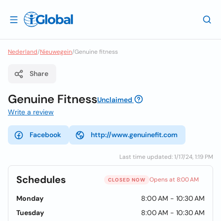
Nederland
/
Nieuwegein
/
Genuine fitness
Share
Genuine Fitness
Unclaimed
Write a review
Facebook
http://www.genuinefit.com
Last time updated: 1/17/24, 1:19 PM
Schedules
Opens at 8:00 AM
CLOSED NOW
Monday
8:00 AM - 10:30 AM
Tuesday
8:00 AM - 10:30 AM