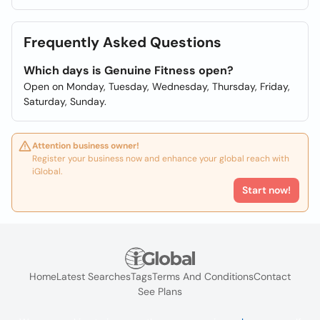
Frequently Asked Questions
Which days is Genuine Fitness open?
Open on Monday, Tuesday, Wednesday, Thursday, Friday,
Saturday, Sunday.
Attention business owner!
Register your business now and enhance your global reach with
iGlobal.
Start now!
Home
Latest Searches
Tags
Terms And Conditions
Contact
See Plans