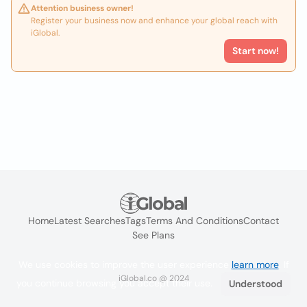
Attention business owner!
Register your business now and enhance your global reach with
iGlobal.
Start now!
Home
Latest Searches
Tags
Terms And Conditions
Contact
See Plans
We use cookies to improve the user experience
learn more
. If
iGlobal.co @ 2024
you continue browsing you accept their use.
Understood