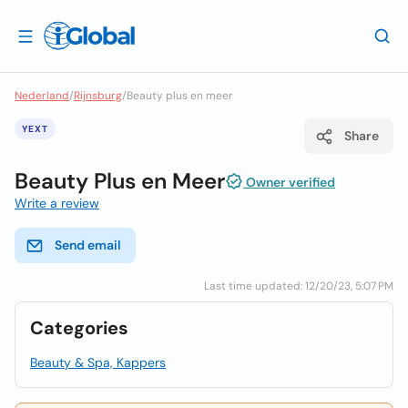
Nederland
/
Rijnsburg
/
Beauty plus en meer
YEXT
Share
Beauty Plus en Meer
Owner verified
Write a review
Send email
Last time updated: 12/20/23, 5:07 PM
Categories
Beauty & Spa, Kappers