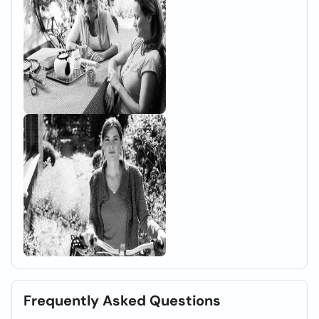
Frequently Asked Questions