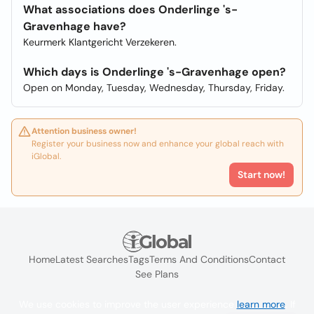
What associations does Onderlinge 's-
Gravenhage have?
Keurmerk Klantgericht Verzekeren.
Which days is Onderlinge 's-Gravenhage open?
Open on Monday, Tuesday, Wednesday, Thursday, Friday.
Attention business owner!
Register your business now and enhance your global reach with
iGlobal.
Start now!
Home
Latest Searches
Tags
Terms And Conditions
Contact
See Plans
We use cookies to improve the user experience
learn more
. If