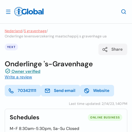
Nederland
/
S gravenhage
/
Onderlinge levensverzekering maatschappij s gravenhage ua
YEXT
Share
Onderlinge 's-Gravenhage
Owner verified
Write a review
703421111
Send email
Website
Last time updated: 2/14/23, 1:40 PM
Schedules
ONLINE BUSINESS
M-F 8:30am-5:30pm, Sa-Su Closed