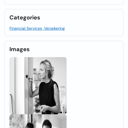
Categories
Financial Services, Verzekering
Images