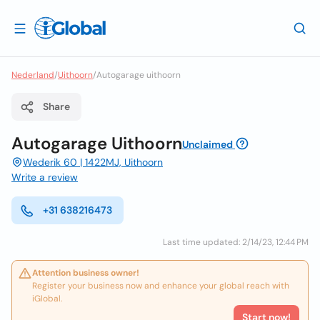
Nederland
/
Uithoorn
/
Autogarage uithoorn
Share
Autogarage Uithoorn
Unclaimed
Wederik 60 | 1422MJ, Uithoorn
Write a review
+31 638216473
Last time updated: 2/14/23, 12:44 PM
Attention business owner!
Register your business now and enhance your global reach with
iGlobal.
Start now!