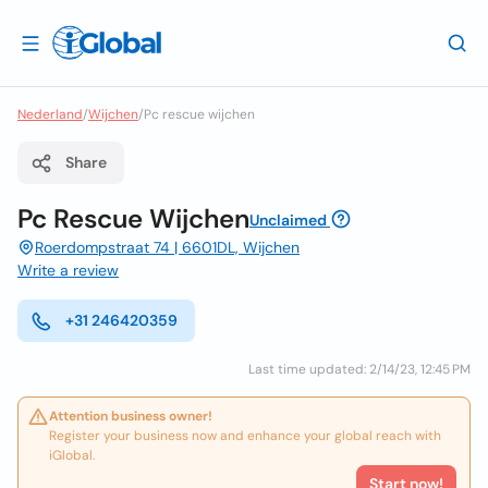
Nederland
/
Wijchen
/
Pc rescue wijchen
Share
Pc Rescue Wijchen
Unclaimed
Roerdompstraat 74 | 6601DL, Wijchen
Write a review
+31 246420359
Last time updated: 2/14/23, 12:45 PM
Attention business owner!
Register your business now and enhance your global reach with
iGlobal.
Start now!