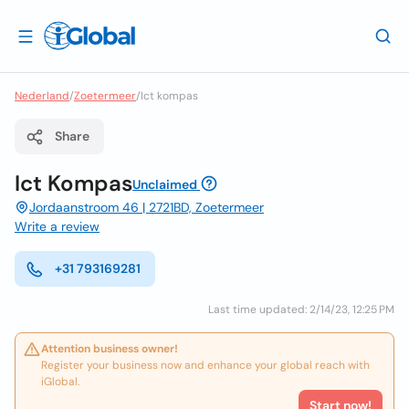
Nederland
/
Zoetermeer
/
Ict kompas
Share
Ict Kompas
Unclaimed
Jordaanstroom 46 | 2721BD, Zoetermeer
Write a review
+31 793169281
Last time updated: 2/14/23, 12:25 PM
Attention business owner!
Register your business now and enhance your global reach with
iGlobal.
Start now!