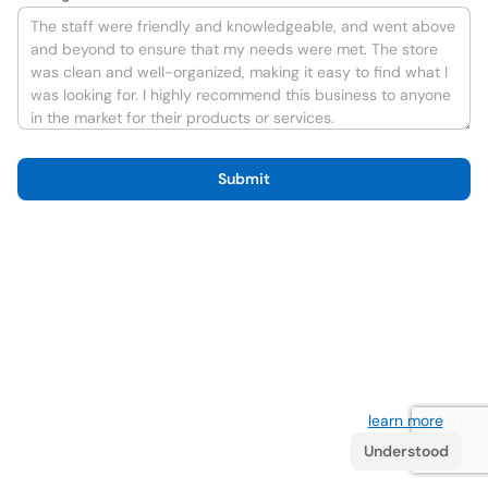
Submit
We use cookies to improve the user experience
learn more
. If
you continue browsing you accept their use.
Understood