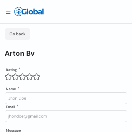
Go back
Arton Bv
Rating
Name
Email
Message