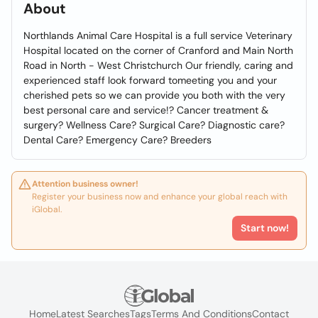
About
Northlands Animal Care Hospital is a full service Veterinary
Hospital located on the corner of Cranford and Main North
Road in North - West Christchurch Our friendly, caring and
experienced staff look forward tomeeting you and your
cherished pets so we can provide you both with the very
best personal care and service!? Cancer treatment &
surgery? Wellness Care? Surgical Care? Diagnostic care?
Dental Care? Emergency Care? Breeders
Attention business owner!
Register your business now and enhance your global reach with
iGlobal.
Start now!
Home
Latest Searches
Tags
Terms And Conditions
Contact