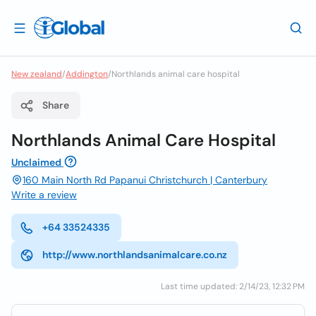
New zealand
/
Addington
/
Northlands animal care hospital
Share
Northlands Animal Care Hospital
Unclaimed
160 Main North Rd Papanui Christchurch | Canterbury
Write a review
+64 33524335
http://www.northlandsanimalcare.co.nz
Last time updated: 2/14/23, 12:32 PM