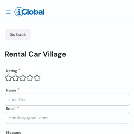
Go back
Rental Car Village
Rating
Name
Email
Message