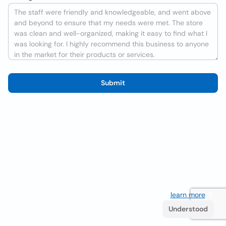
Submit
We use cookies to improve the user experience
learn more
. If
you continue browsing you accept their use.
Understood