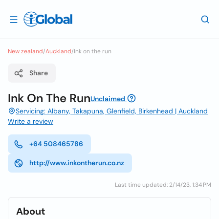
New zealand
/
Auckland
/
Ink on the run
Share
Ink On The Run
Unclaimed
Servicing: Albany, Takapuna, Glenfield, Birkenhead | Auckland
Write a review
+64 508465786
http://www.inkontherun.co.nz
Last time updated: 2/14/23, 1:34 PM
About