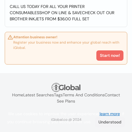
CALL US TODAY FOR ALL YOUR PRINTER
CONSUMABLESSHOP ON LINE & SAVECHECK OUT OUR
BROTHER INKJETS FROM $36.00 FULL SET
Attention business owner!
Register your business now and enhance your global reach with
iGlobal.
Start now!
Home
Latest Searches
Tags
Terms And Conditions
Contact
See Plans
We use cookies to improve the user experience
learn more
. If
iGlobal.co @ 2024
you continue browsing you accept their use.
Understood