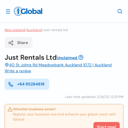
New zealand
/
Auckland
/
Just rentals ltd
Share
Just Rentals Ltd
Unclaimed
40 St Johns Rd Meadowbank Auckland 1072 | Auckland
Write a review
+64 95284818
Last time updated: 2/14/23, 12:25 PM
Attention business owner!
Register your business now and enhance your global reach with
iGlobal.
Start now!