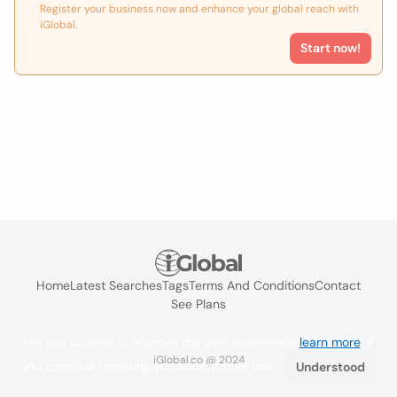
Register your business now and enhance your global reach with
iGlobal.
Start now!
Home
Latest Searches
Tags
Terms And Conditions
Contact
See Plans
We use cookies to improve the user experience
learn more
. If
iGlobal.co @ 2024
you continue browsing you accept their use.
Understood