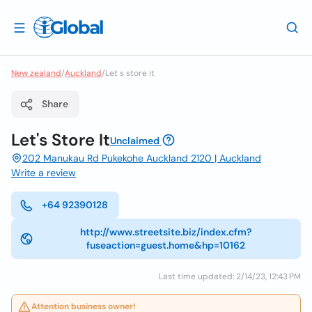
New zealand
/
Auckland
/
Let s store it
Share
Let's Store It
Unclaimed
202 Manukau Rd Pukekohe Auckland 2120 | Auckland
Write a review
+64 92390128
http://www.streetsite.biz/index.cfm?
fuseaction=guest.home&hp=10162
Last time updated: 2/14/23, 12:43 PM
Attention business owner!