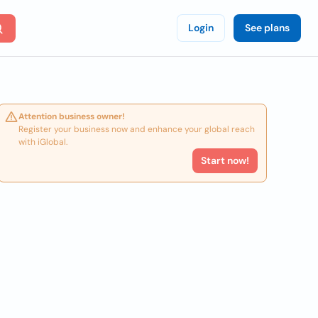
Login
See plans
Attention business owner!
Register your business now and enhance your global reach
with iGlobal.
Start now!