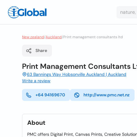
New zealand
/
Auckland
/
Print management consultants ltd
Share
Print Management Consultants L
63 Bannings Way Hobsonville Auckland | Auckland
Write a review
+64 94169670
http://www.pmc.net.nz
About
PMC offers Digital Print, Canvas Prints, Creative Soluti