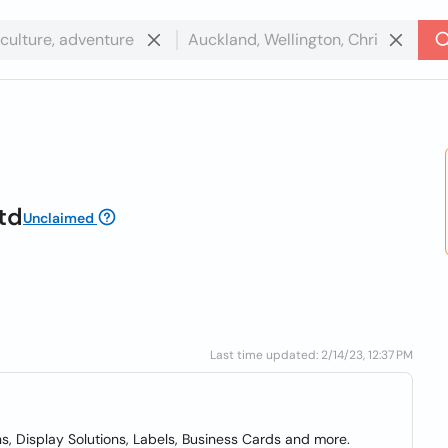
td
Unclaimed
Last time updated: 2/14/23, 12:37 PM
ons, Display Solutions, Labels, Business Cards and more.