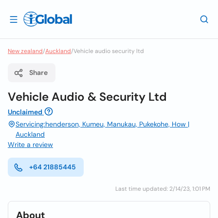
New zealand
/
Auckland
/
Vehicle audio security ltd
Share
Vehicle Audio & Security Ltd
Unclaimed
Servicing:henderson, Kumeu, Manukau, Pukekohe, How |
Auckland
Write a review
+64 21885445
Last time updated: 2/14/23, 1:01 PM
About