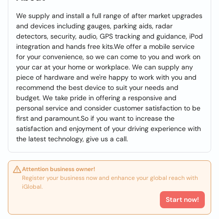
We supply and install a full range of after market upgrades
and devices including gauges, parking aids, radar
detectors, security, audio, GPS tracking and guidance, iPod
integration and hands free kits.We offer a mobile service
for your convenience, so we can come to you and work on
your car at your home or workplace. We can supply any
piece of hardware and we're happy to work with you and
recommend the best device to suit your needs and
budget. We take pride in offering a responsive and
personal service and consider customer satisfaction to be
first and paramount.So if you want to increase the
satisfaction and enjoyment of your driving experience with
the latest technology, give us a call.
Attention business owner!
Register your business now and enhance your global reach with
iGlobal.
Start now!