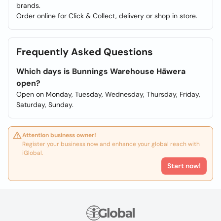
brands.
Order online for Click & Collect, delivery or shop in store.
Frequently Asked Questions
Which days is Bunnings Warehouse Hāwera
open?
Open on Monday, Tuesday, Wednesday, Thursday, Friday,
Saturday, Sunday.
Attention business owner!
Register your business now and enhance your global reach with
iGlobal.
Start now!