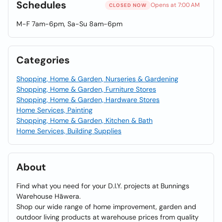
Schedules
Opens at 7:00 AM
CLOSED NOW
M-F 7am-6pm, Sa-Su 8am-6pm
Categories
Shopping, Home & Garden, Nurseries & Gardening
Shopping, Home & Garden, Furniture Stores
Shopping, Home & Garden, Hardware Stores
Home Services, Painting
Shopping, Home & Garden, Kitchen & Bath
Home Services, Building Supplies
About
Find what you need for your D.I.Y. projects at Bunnings
Warehouse Hāwera.
Shop our wide range of home improvement, garden and
outdoor living products at warehouse prices from quality