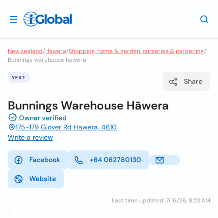
New zealand
/
Hawera
/
Shopping, home & garden, nurseries & gardening
/
Bunnings warehouse hawera
YEXT
Share
Bunnings Warehouse Hāwera
Owner verified
175-179 Glover Rd Hawera, 4610
Write a review
Facebook
+64 062780130
Website
Last time updated: 7/16/26, 9:23 AM