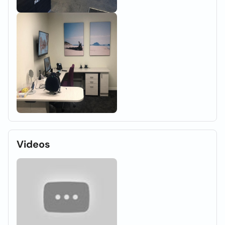
Videos