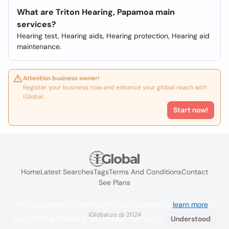
What are Triton Hearing, Papamoa main
services?
Hearing test, Hearing aids, Hearing protection, Hearing aid
maintenance.
Attention business owner!
Register your business now and enhance your global reach with
iGlobal.
Start now!
Home
Latest Searches
Tags
Terms And Conditions
Contact
See Plans
We use cookies to improve the user experience
learn more
. If
iGlobal.co @ 2024
you continue browsing you accept their use.
Understood