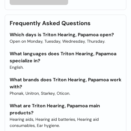
Frequently Asked Questions
Which days is Triton Hearing, Papamoa open?
Open on Monday, Tuesday, Wednesday, Thursday.
What languages does Triton Hearing, Papamoa
specialize in?
English.
What brands does Triton Hearing, Papamoa work
with?
Phonak, Unitron, Starkey, Oticon.
What are Triton Hearing, Papamoa main
products?
Hearing aids, Hearing aid batteries, Hearing aid
consumables, Ear hygiene.