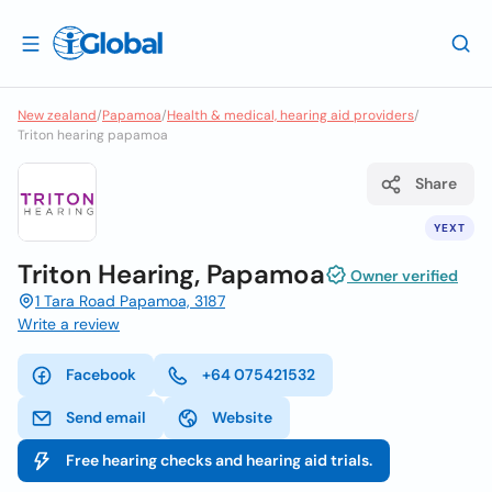
New zealand
/
Papamoa
/
Health & medical, hearing aid providers
/
Triton hearing papamoa
Share
YEXT
Triton Hearing, Papamoa
Owner verified
1 Tara Road Papamoa, 3187
Write a review
Facebook
+64 075421532
Send email
Website
Free hearing checks and hearing aid trials.