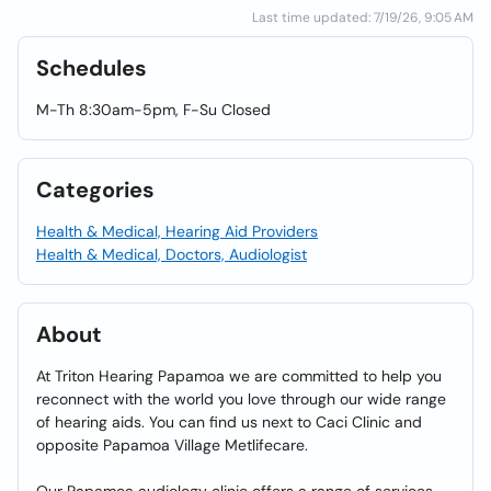
Last time updated: 7/19/26, 9:05 AM
Schedules
M-Th 8:30am-5pm, F-Su Closed
Categories
Health & Medical, Hearing Aid Providers
Health & Medical, Doctors, Audiologist
About
At Triton Hearing Papamoa we are committed to help you
reconnect with the world you love through our wide range
of hearing aids. You can find us next to Caci Clinic and
opposite Papamoa Village Metlifecare.