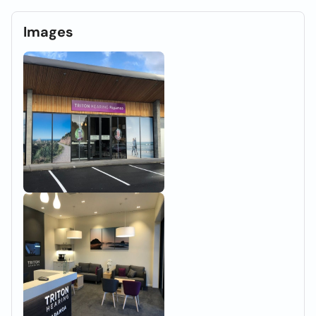
Images