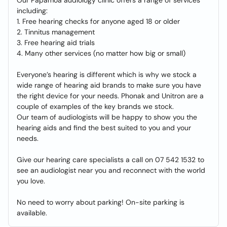
Our Papamoa audiology clinic offers a range of services
including:
1. Free hearing checks for anyone aged 18 or older
2. Tinnitus management
3. Free hearing aid trials
4. Many other services (no matter how big or small)
Everyone’s hearing is different which is why we stock a
wide range of hearing aid brands to make sure you have
the right device for your needs. Phonak and Unitron are a
couple of examples of the key brands we stock.
Our team of audiologists will be happy to show you the
hearing aids and find the best suited to you and your
needs.
Give our hearing care specialists a call on 07 542 1532 to
see an audiologist near you and reconnect with the world
you love.
No need to worry about parking! On-site parking is
available.