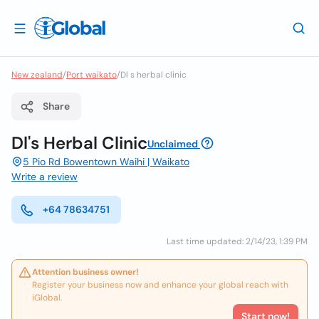
New zealand
/
Port waikato
/
Dl s herbal clinic
Share
Dl's Herbal Clinic
Unclaimed
5 Pio Rd Bowentown Waihi | Waikato
Write a review
+64 78634751
Last time updated: 2/14/23, 1:39 PM
Attention business owner!
Register your business now and enhance your global reach with
iGlobal.
Start now!