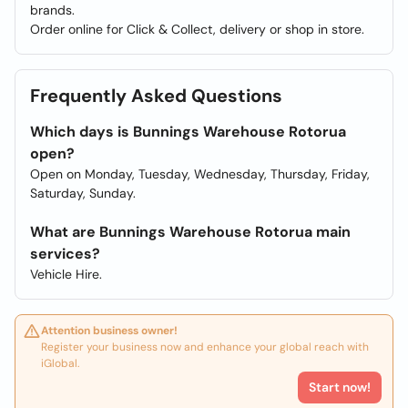
brands.
Order online for Click & Collect, delivery or shop in store.
Frequently Asked Questions
Which days is Bunnings Warehouse Rotorua
open?
Open on Monday, Tuesday, Wednesday, Thursday, Friday,
Saturday, Sunday.
What are Bunnings Warehouse Rotorua main
services?
Vehicle Hire.
Attention business owner!
Register your business now and enhance your global reach with
iGlobal.
Start now!