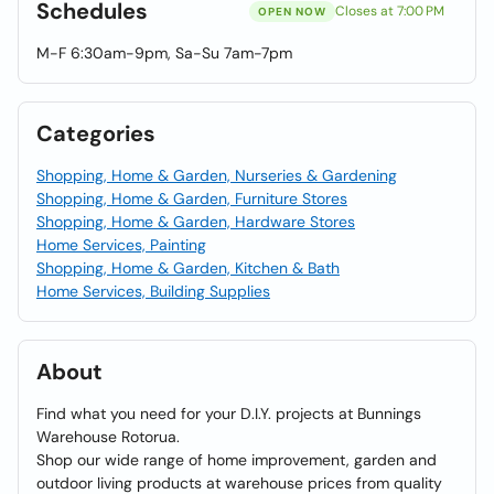
Schedules
Closes at 7:00 PM
OPEN NOW
M-F 6:30am-9pm, Sa-Su 7am-7pm
Categories
Shopping, Home & Garden, Nurseries & Gardening
Shopping, Home & Garden, Furniture Stores
Shopping, Home & Garden, Hardware Stores
Home Services, Painting
Shopping, Home & Garden, Kitchen & Bath
Home Services, Building Supplies
About
Find what you need for your D.I.Y. projects at Bunnings
Warehouse Rotorua.
Shop our wide range of home improvement, garden and
outdoor living products at warehouse prices from quality