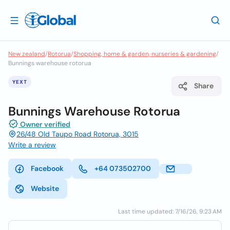
New zealand
/
Rotorua
/
Shopping, home & garden, nurseries & gardening
/
Bunnings warehouse rotorua
YEXT
Share
Bunnings Warehouse Rotorua
Owner verified
26/48 Old Taupo Road Rotorua, 3015
Write a review
Facebook
+64 073502700
Website
Last time updated: 7/16/26, 9:23 AM