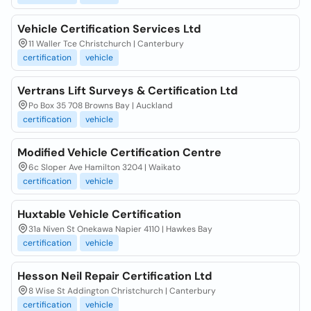
Vehicle Certification Services Ltd
11 Waller Tce Christchurch | Canterbury
certification
vehicle
Vertrans Lift Surveys & Certification Ltd
Po Box 35 708 Browns Bay | Auckland
certification
vehicle
Modified Vehicle Certification Centre
6c Sloper Ave Hamilton 3204 | Waikato
certification
vehicle
Huxtable Vehicle Certification
31a Niven St Onekawa Napier 4110 | Hawkes Bay
certification
vehicle
Hesson Neil Repair Certification Ltd
8 Wise St Addington Christchurch | Canterbury
certification
vehicle