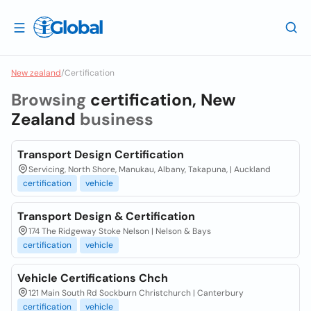
New zealand
/
Certification
Browsing
certification, New
Zealand
business
Transport Design Certification
Servicing, North Shore, Manukau, Albany, Takapuna, | Auckland
certification
vehicle
Transport Design & Certification
174 The Ridgeway Stoke Nelson | Nelson & Bays
certification
vehicle
Vehicle Certifications Chch
121 Main South Rd Sockburn Christchurch | Canterbury
certification
vehicle