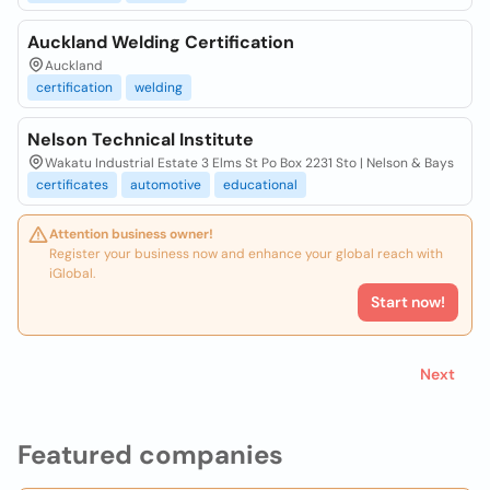
Auckland Welding Certification
Auckland
certification
welding
Nelson Technical Institute
Wakatu Industrial Estate 3 Elms St Po Box 2231 Sto | Nelson & Bays
certificates
automotive
educational
Attention business owner!
Register your business now and enhance your global reach with
iGlobal.
Start now!
Next
Featured companies