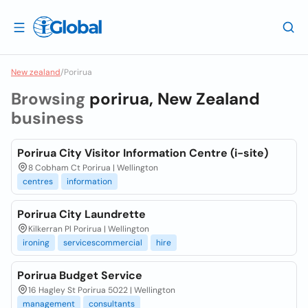
New zealand
/
Porirua
Browsing
porirua, New Zealand
business
Porirua City Visitor Information Centre (i-site)
8 Cobham Ct Porirua | Wellington
centres
information
Porirua City Laundrette
Kilkerran Pl Porirua | Wellington
ironing
servicescommercial
hire
Porirua Budget Service
16 Hagley St Porirua 5022 | Wellington
management
consultants