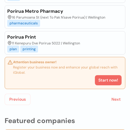
Porirua Metro Pharmacy
16 Parumoana St (next To Pak N'save Porirua) | Wellington
pharmaceuticals
Porirua Print
11 Kenepuru Dve Porirua 5022 | Wellington
plan
printing
Attention business owner!
Register your business now and enhance your global reach with
iGlobal.
Start now!
Previous
Next
Featured companies