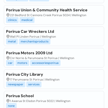
Porirua Union & Community Health Service
221 Bedford St Cannons Creek Porirua 5024 | Wellington
clinics
medical
Porirua Car Wreckers Ltd
Wall Pl Linden Porirua | Wellington
metal
merchantsproducts
Porirua Motors 2009 Ltd
Cnr Norrie & Parumoana St Porirua | Wellington
car
motors
accessoriesporirua
Porirua City Library
17 Parumoana St Porirua | Wellington
newspaper
services
Porirua School
1 Awarua St Elsdon Porirua 5022 | Wellington
none