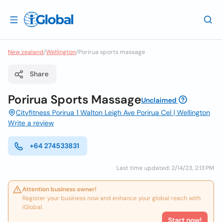
New zealand
/
Wellington
/
Porirua sports massage
Share
Porirua Sports Massage
Unclaimed
Cityfitness Porirua 1 Walton Leigh Ave Porirua Cel | Wellington
Write a review
+64 274533831
Last time updated: 2/14/23, 2:13 PM
Attention business owner!
Register your business now and enhance your global reach with
iGlobal.
Start now!