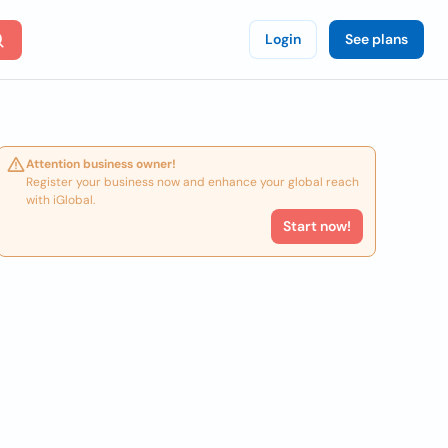
Login
See plans
Attention business owner!
Register your business now and enhance your global reach
with iGlobal.
Start now!