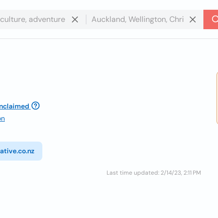
nclaimed
on
ative.co.nz
Last time updated: 2/14/23, 2:11 PM