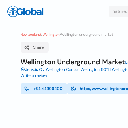
New zealand
/
Wellington
/
Wellington underground market
Share
Wellington Underground Market
U
Jervois Qy Wellington Central Wellington 6011 | Wellingt
Write a review
+64 44996400
http://www.wellingtoncre