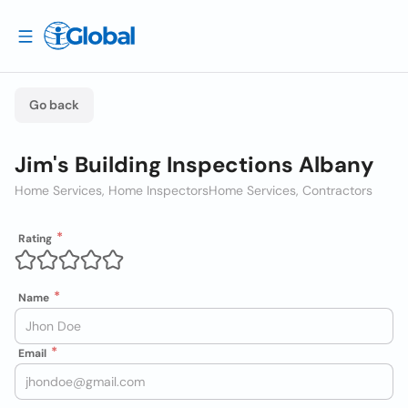
Go back
Jim's Building Inspections Albany
Home Services, Home Inspectors
Home Services, Contractors
Rating
Name
Email