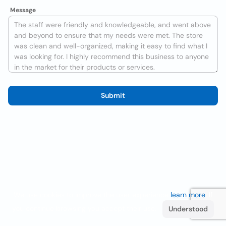
Message
Submit
We use cookies to improve the user experience
learn more
. If
you continue browsing you accept their use.
Understood