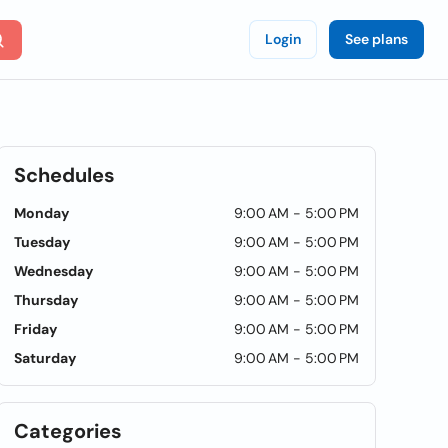
Login
See plans
Schedules
Monday
9:00 AM - 5:00 PM
Tuesday
9:00 AM - 5:00 PM
Wednesday
9:00 AM - 5:00 PM
Thursday
9:00 AM - 5:00 PM
Friday
9:00 AM - 5:00 PM
Saturday
9:00 AM - 5:00 PM
Categories