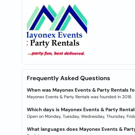
Frequently Asked Questions
When was Mayonex Events & Party Rentals f
Mayonex Events & Party Rentals was founded in 2018.
Which days is Mayonex Events & Party Renta
Open on Monday, Tuesday, Wednesday, Thursday, Frida
What languages does Mayonex Events & Party 