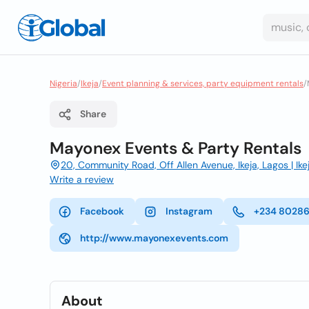
Nigeria
/
Ikeja
/
Event planning & services, party equipment rentals
/
Share
Mayonex Events & Party Rentals
20, Community Road, Off Allen Avenue, Ikeja, Lagos | Ikej
Write a review
Facebook
Instagram
+234 8028
http://www.mayonexevents.com
About