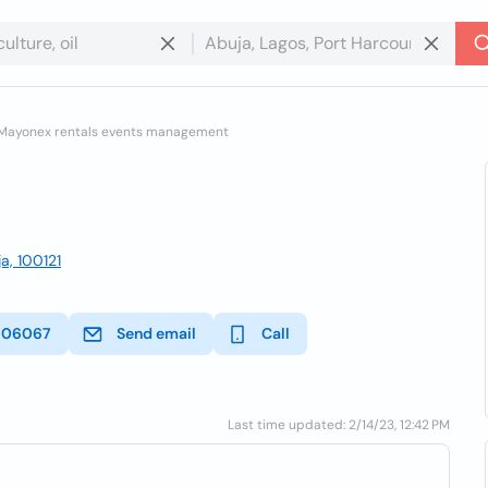
Mayonex rentals events management
a, 100121
606067
Send email
Call
Last time updated: 2/14/23, 12:42 PM