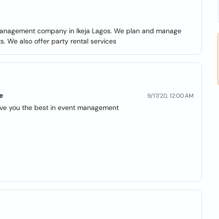
 management company in Ikeja Lagos. We plan and manage
. We also offer party rental services
e
9/17/20, 12:00 AM
give you the best in event management