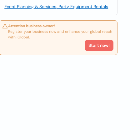
Event Planning & Services, Party Equipment Rentals
Attention business owner!
Register your business now and enhance your global reach
with iGlobal.
Start now!