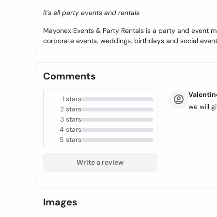
it's all party events and rentals
Mayonex Events & Party Rentals is a party and event
corporate events, weddings, birthdays and social events
Comments
Valentin
1 stars
we will 
2 stars
3 stars
4 stars
5 stars
Write a review
Images