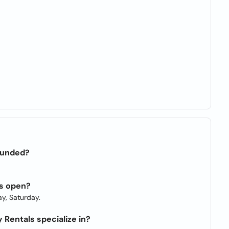
ounded?
ls open?
y, Saturday.
Rentals specialize in?