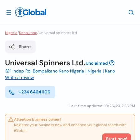
Nigeria
/
Kano kano
/
Universal spinners ltd
Share
Universal Spinners Ltd.
Unclaimed
1 Indep Rd. Bompaikano Kano Nigeria | Nigeria | Kano
Write a review
+234 64641106
Last time updated: 10/26/23, 2:36 PM
Attention business owner!
Register your business now and enhance your global reach with
iGlobal.
Start now!