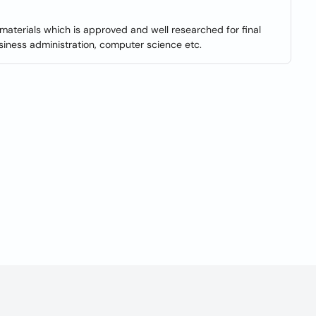
materials which is approved and well researched for final
iness administration, computer science etc.