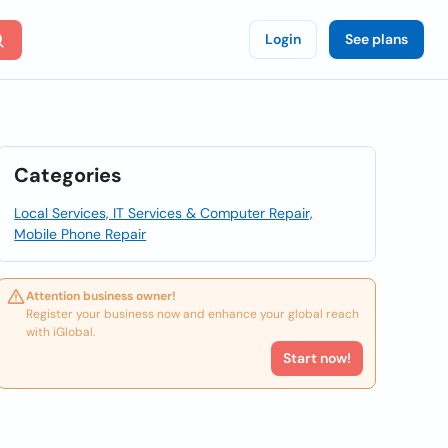
Login
See plans
Categories
Local Services, IT Services & Computer Repair,
Mobile Phone Repair
Attention business owner!
Register your business now and enhance your global reach
with iGlobal.
Start now!