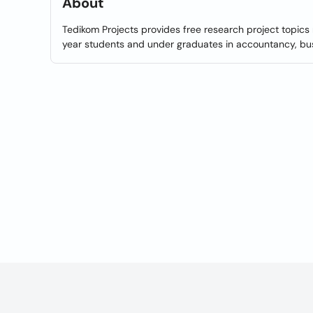
About
Tedikom Projects provides free research project topics 
year students and under graduates in accountancy, bus