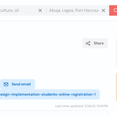
Share
Send email
esign-implementation-students-online-registration-1
Last time updated: 2/14/23, 12:41 PM