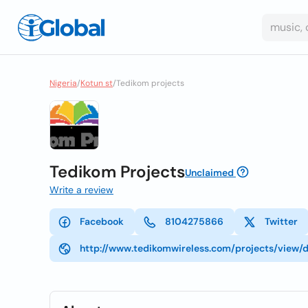
Nigeria
/
Kotun st
/
Tedikom projects
Tedikom Projects
Unclaimed
Write a review
Facebook
8104275866
Twitter
http://www.tedikomwireless.com/projects/view/d