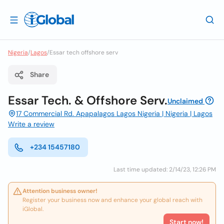
Nigeria
/
Lagos
/
Essar tech offshore serv
Share
Essar Tech. & Offshore Serv.
Unclaimed
17 Commercial Rd. Apapalagos Lagos Nigeria | Nigeria | Lagos
Write a review
+234 15457180
Last time updated: 2/14/23, 12:26 PM
Attention business owner!
Register your business now and enhance your global reach with
iGlobal.
Start now!