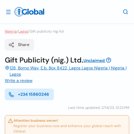
Nigeria
/
Lagos
/
Gift publicity nig ltd
Share
Gift Publicity (nig.) Ltd.
Unclaimed
128, Borno Way, E.b. Box 8422, Lagos Lagos Nigeria | Nigeria |
Lagos
Write a review
+234 15860246
Last time updated: 2/14/23, 12:23 PM
Attention business owner!
Register your business now and enhance your global reach with
iGlobal.