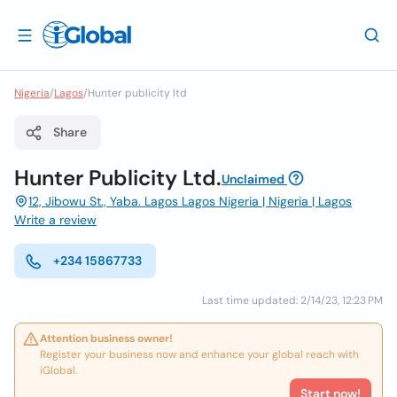
Nigeria
/
Lagos
/
Hunter publicity ltd
Share
Hunter Publicity Ltd.
Unclaimed
12, Jibowu St., Yaba. Lagos Lagos Nigeria | Nigeria | Lagos
Write a review
+234 15867733
Last time updated: 2/14/23, 12:23 PM
Attention business owner!
Register your business now and enhance your global reach with
iGlobal.
Start now!