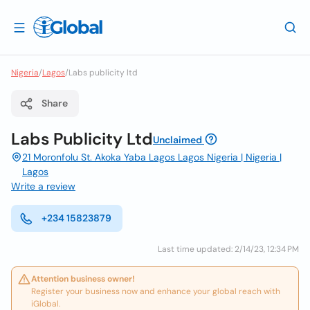
Nigeria
/
Lagos
/
Labs publicity ltd
Share
Labs Publicity Ltd
Unclaimed
21 Moronfolu St. Akoka Yaba Lagos Lagos Nigeria | Nigeria |
Lagos
Write a review
+234 15823879
Last time updated: 2/14/23, 12:34 PM
Attention business owner!
Register your business now and enhance your global reach with
iGlobal.