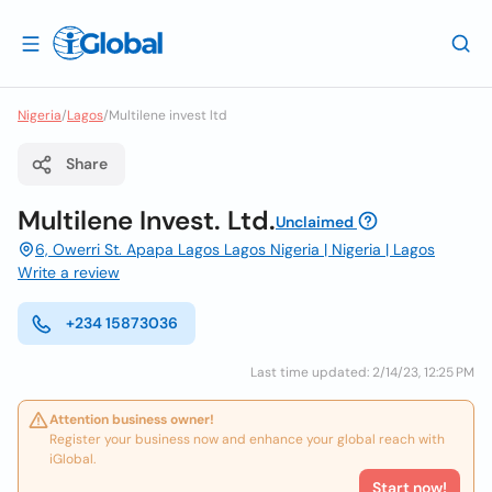
Nigeria
/
Lagos
/
Multilene invest ltd
Share
Multilene Invest. Ltd.
Unclaimed
6, Owerri St. Apapa Lagos Lagos Nigeria | Nigeria | Lagos
Write a review
+234 15873036
Last time updated: 2/14/23, 12:25 PM
Attention business owner!
Register your business now and enhance your global reach with
iGlobal.
Start now!