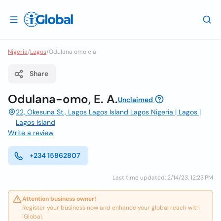
Nigeria
/
Lagos
/
Odulana omo e a
Share
Odulana-omo, E. A.
Unclaimed
22, Okesuna St., Lagos Lagos Island Lagos Nigeria | Lagos |
Lagos Island
Write a review
+234 15862807
Last time updated: 2/14/23, 12:23 PM
Attention business owner!
Register your business now and enhance your global reach with
iGlobal.