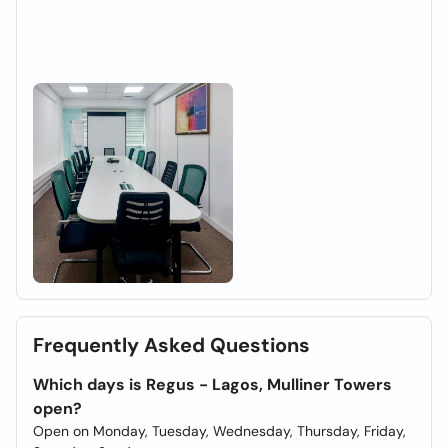
Frequently Asked Questions
Which days is Regus - Lagos, Mulliner Towers
open?
Open on Monday, Tuesday, Wednesday, Thursday, Friday,