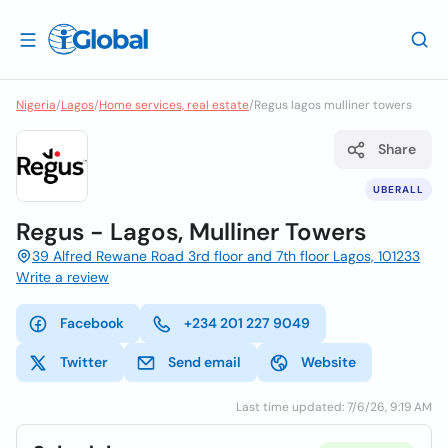
Nigeria
/
Lagos
/
Home services, real estate
/
Regus lagos mulliner towers
Share
UBERALL
Regus - Lagos, Mulliner Towers
39 Alfred Rewane Road 3rd floor and 7th floor Lagos, 101233
Write a review
Facebook
+234 201 227 9049
Twitter
Send email
Website
Last time updated: 7/6/26, 9:19 AM