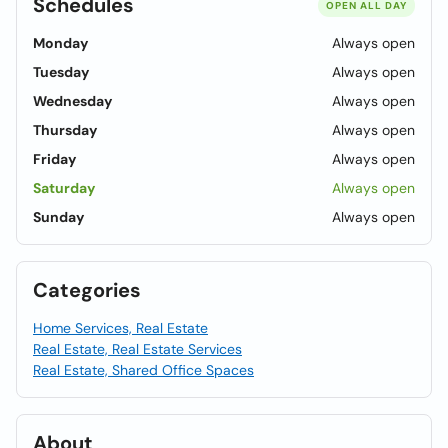
Schedules
OPEN ALL DAY
Monday
Always open
Tuesday
Always open
Wednesday
Always open
Thursday
Always open
Friday
Always open
Saturday
Always open
Sunday
Always open
Categories
Home Services, Real Estate
Real Estate, Real Estate Services
Real Estate, Shared Office Spaces
About