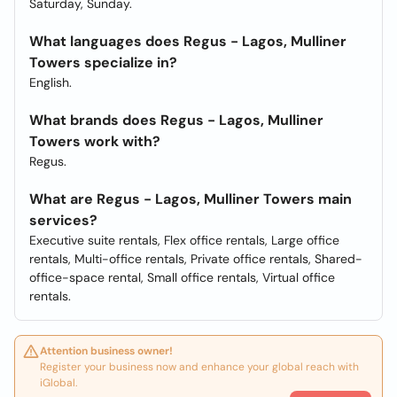
Saturday, Sunday.
What languages does Regus - Lagos, Mulliner
Towers specialize in?
English.
What brands does Regus - Lagos, Mulliner
Towers work with?
Regus.
What are Regus - Lagos, Mulliner Towers main
services?
Executive suite rentals, Flex office rentals, Large office
rentals, Multi-office rentals, Private office rentals, Shared-
office-space rental, Small office rentals, Virtual office
rentals.
Attention business owner!
Register your business now and enhance your global reach with
iGlobal.