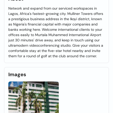
Network and expand from our serviced workspaces in
Lagos, Africa's fastest-growing city. Mulliner Towers offers
a prestigious business address in the Ikoyi district, known
as Nigeria's financial capital with major companies and
banks working here. Welcome international clients to your
offices easily to Murtala Muhammed International Airport
just 30 minutes' drive away, and keep in touch using our
ultramodern videoconferencing studio. Give your visitors a
comfortable stay at the five-star hotel nearby and invite
them for a round of golf at the club around the corner.
Images