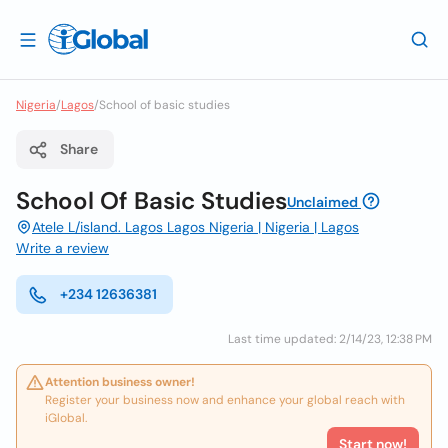
Nigeria
/
Lagos
/
School of basic studies
Share
School Of Basic Studies
Unclaimed
Atele L/island. Lagos Lagos Nigeria | Nigeria | Lagos
Write a review
+234 12636381
Last time updated: 2/14/23, 12:38 PM
Attention business owner!
Register your business now and enhance your global reach with
iGlobal.
Start now!