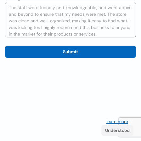
Submit
We use cookies to improve the user experience
learn more
. If
you continue browsing you accept their use.
Understood