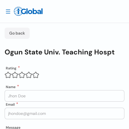
Go back
Ogun State Univ. Teaching Hospt
Rating
Name
Email
Message