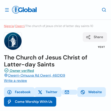
Nigeria
/
Owerri
/
The church of jesus christ of latter day saints 10
Share
YEXT
The Church of Jesus Christ of
Latter-day Saints
Owner verified
Owerri-Omuuva Rd Owerri, 460109
Write a review
Facebook
Twitter
Website
Come Worship With Us