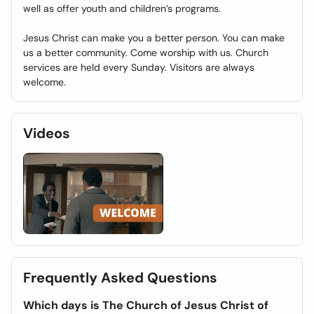
well as offer youth and children’s programs.
Jesus Christ can make you a better person. You can make
us a better community. Come worship with us. Church
services are held every Sunday. Visitors are always
welcome.
Videos
Frequently Asked Questions
Which days is The Church of Jesus Christ of