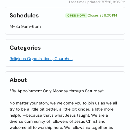
Last time updated: 7/7/26, 8:05 PM
Schedules
Closes at 6:00 PM
OPEN NOW
M-Su 9am-6pm
Categories
Religious Organizations, Churches
About
*By Appointment Only Monday through Saturday*
No matter your story, we welcome you to join us as we all
try to be a little bit better, a little bit kinder, a little more
helpful—because that’s what Jesus taught. We are a
diverse community of followers of Jesus Christ and
welcome all to worship here. We fellowship together as