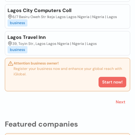
Lagos City Computers Coll
6/7 Basiru Oweh Str Ikeja Lagos Lagos Nigeria | Nigeria | Lagos
business
Lagos Travel Inn
39, Toyin Str., Lagos Lagos Nigeria | Nigeria | Lagos
business
Attention business owner!
Register your business now and enhance your global reach with
iGlobal.
Start now!
Next
Featured companies