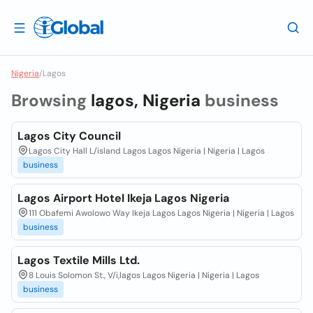
Nigeria
/
Lagos
Browsing
lagos, Nigeria
business
Lagos City Council
Lagos City Hall L/island Lagos Lagos Nigeria | Nigeria | Lagos
business
Lagos Airport Hotel Ikeja Lagos Nigeria
111 Obafemi Awolowo Way Ikeja Lagos Lagos Nigeria | Nigeria | Lagos
business
Lagos Textile Mills Ltd.
8 Louis Solomon St., V/i,lagos Lagos Nigeria | Nigeria | Lagos
business