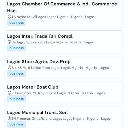
Lagos Chamber Of Commerce & Ind., Commerce
Hse.
1, I/taylor St., V/i.lagos Lagos Nigeria | Nigeria | Lagos
business
Lagos Inter. Trade Fair Compl.
Badagry E/way.lagos Lagos Nigeria | Nigeria | Lagos
business
Lagos State Agric. Dev. Proj.
Blk. 48 Flt. 6 Lsdpc Yaba Lagos Lagos Nigeria | Nigeria | Lagos
business
Lagos Motor Boat Club
28 Awolowo Rd., Ikoyi. Lagos Lagos Nigeria | Nigeria | Lagos
business
Lagos Municipal Trans. Ser.
64 Freeman Str., L/island Lagos Lagos Nigeria | Nigeria | Lagos
business