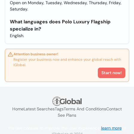
Open on Monday, Tuesday, Wednesday, Thursday, Friday,
Saturday.
What languages does Polo Luxury Flagship
specialize in?
English.
Attention business owner!
Register your business now and enhance your global reach with
iGlobal.
Start now!
Home
Latest Searches
Tags
Terms And Conditions
Contact
See Plans
We use cookies to improve the user experience
learn more
. If
iGlobal.co @ 2024