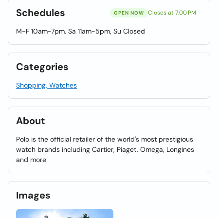
Schedules
Closes at 7:00 PM
OPEN NOW
M-F 10am-7pm, Sa 11am-5pm, Su Closed
Categories
Shopping, Watches
About
Polo is the official retailer of the world's most prestigious
watch brands including Cartier, Piaget, Omega, Longines
and more
Images