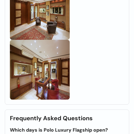
Frequently Asked Questions
Which days is Polo Luxury Flagship open?