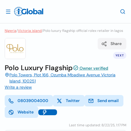
Nigeria
/
Victoria island
/
Polo luxury flagship official rolex retailer in lagos
Share
YEXT
Polo Luxury Flagship
Owner verified
Polo Towers, Plot 166, Ozumba Mbadiwe Avenue Victoria
Island, 100251
Write a review
08039004000
Twitter
Send email
Website
Last time updated: 8/22/25, 1:17 PM