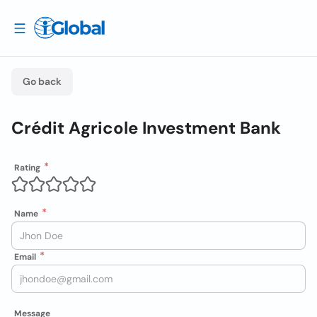
Go back
Crédit Agricole Investment Bank
Rating
Name
Email
Message