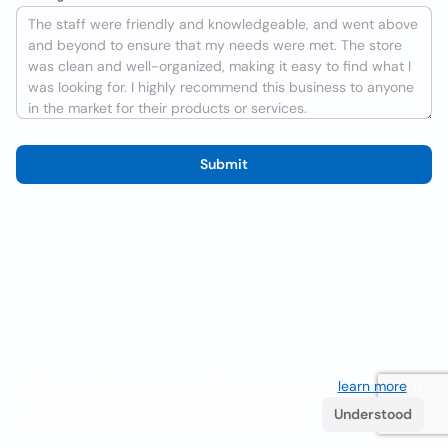
Submit
We use cookies to improve the user experience
learn more
. If
you continue browsing you accept their use.
Understood