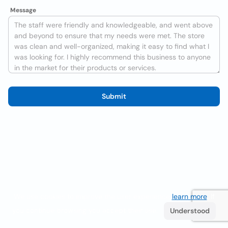
Message
Submit
We use cookies to improve the user experience
learn more
. If
you continue browsing you accept their use.
Understood