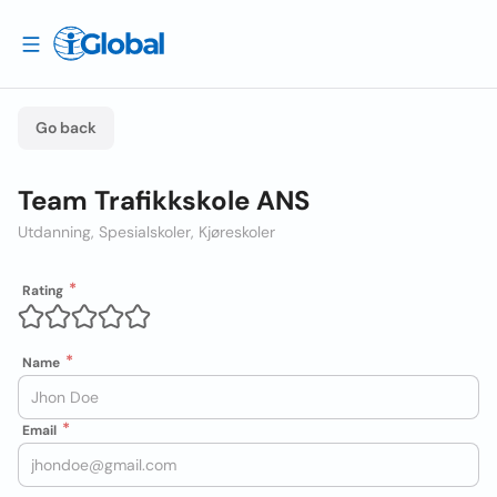
Go back
Team Trafikkskole ANS
Utdanning, Spesialskoler, Kjøreskoler
Rating
Name
Email