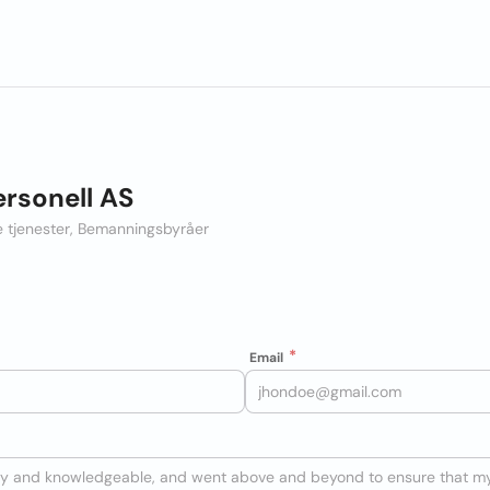
ersonell AS
le tjenester, Bemanningsbyråer
Email