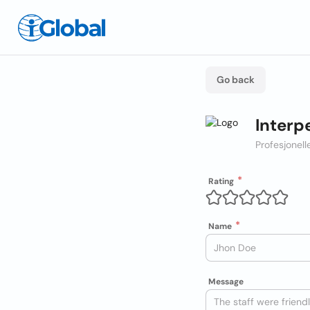
Go back
Interp
Profesjonel
Rating
Name
Message