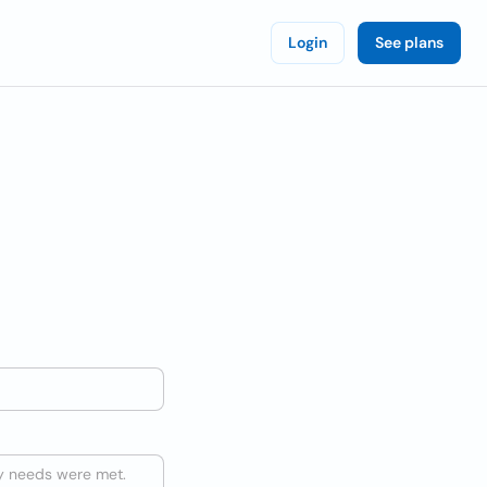
Login
See plans