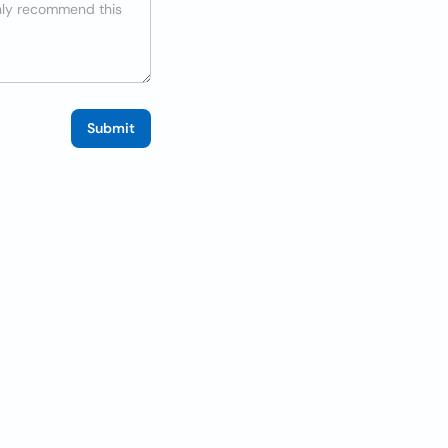
Submit