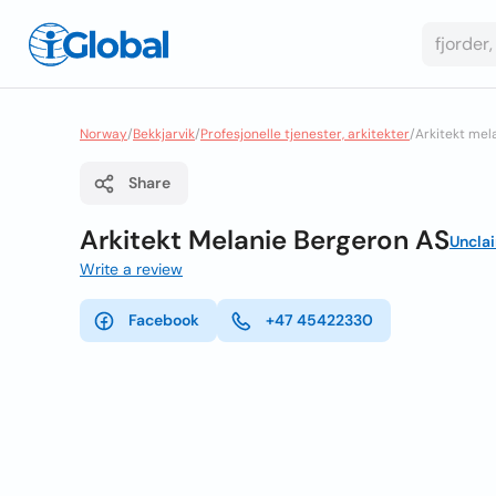
Norway
/
Bekkjarvik
/
Profesjonelle tjenester, arkitekter
/
Arkitekt mel
Share
Arkitekt Melanie Bergeron AS
Uncla
Write a review
Facebook
+47 45422330