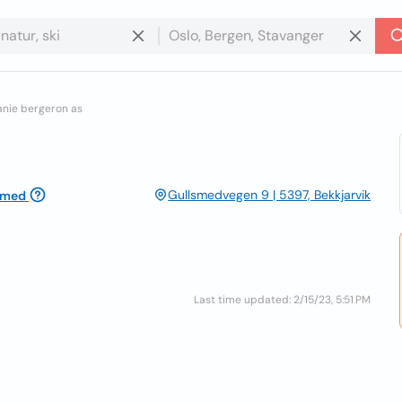
anie bergeron as
Gullsmedvegen 9 | 5397, Bekkjarvik
imed
Last time updated: 2/15/23, 5:51 PM