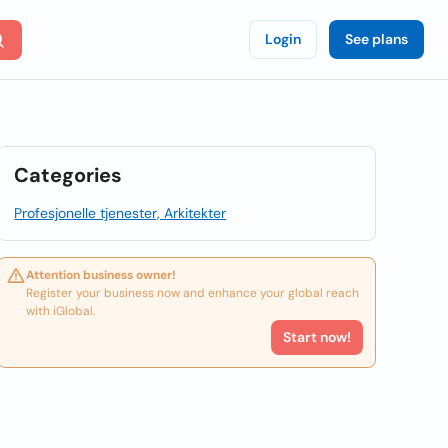
Login
See plans
Categories
Profesjonelle tjenester, Arkitekter
Attention business owner!
Register your business now and enhance your global reach
with iGlobal.
Start now!